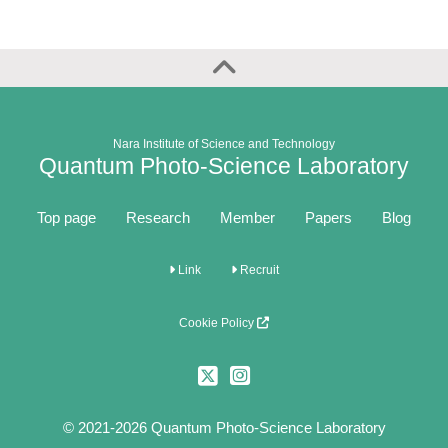
Nara Institute of Science and Technology
Quantum Photo-Science Laboratory
Top page
Research
Member
Papers
Blog
Link
Recruit
Cookie Policy
© 2021-2026 Quantum Photo-Science Laboratory