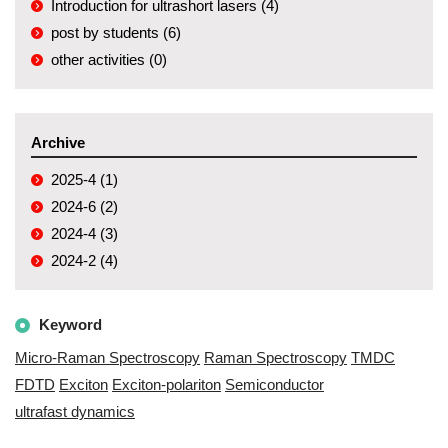
Introduction for ultrashort lasers (4)
post by students (6)
other activities (0)
Archive
2025-4 (1)
2024-6 (2)
2024-4 (3)
2024-2 (4)
Keyword
Micro-Raman Spectroscopy
Raman Spectroscopy
TMDC
FDTD
Exciton
Exciton-polariton
Semiconductor
ultrafast dynamics