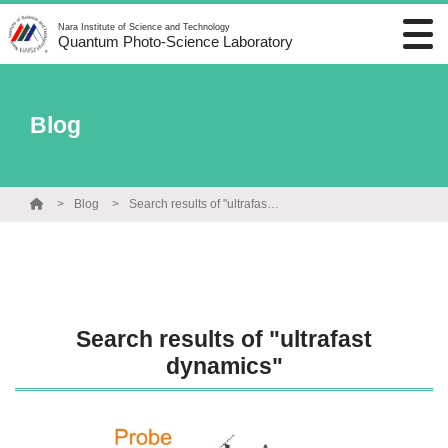
Nara Institute of Science and Technology
Quantum Photo-Science Laboratory
Blog
Blog
Search results of "ultrafast dynamics"
Search results of "ultrafast
dynamics"