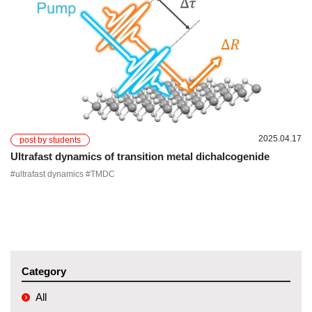
2025.04.17
post by students
Ultrafast dynamics of transition metal dichalcogenide
#ultrafast dynamics #TMDC
Category
All