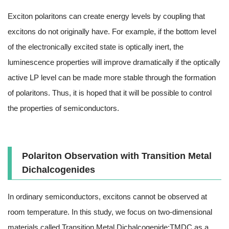
Exciton polaritons can create energy levels by coupling that
excitons do not originally have. For example, if the bottom level
of the electronically excited state is optically inert, the
luminescence properties will improve dramatically if the optically
active LP level can be made more stable through the formation
of polaritons. Thus, it is hoped that it will be possible to control
the properties of semiconductors.
Polariton Observation with Transition Metal
Dichalcogenides
In ordinary semiconductors, excitons cannot be observed at
room temperature. In this study, we focus on two-dimensional
materials called Transition Metal Dichalcogenide;TMDC as a