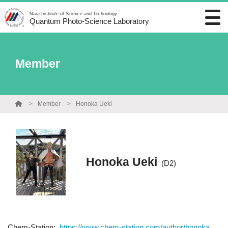
Nara Institute of Science and Technology
Quantum Photo-Science Laboratory
Member
Member
Honoka Ueki
Honoka Ueki
(D2)
Chem-Station:
https://www.chem-station.com/author/honoka