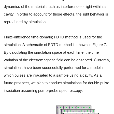
dynamics of the material, such as interference of light within a
cavity. In order to account for those effects, the light behavior is
reproduced by simulation.
Finite-difference time-domain; FDTD method is used for the
simulation. A schematic of FDTD method is shown in Figure 7.
By calculating the simulation space at each time, the time
variation of the electromagnetic field can be observed. Currently,
simulations have been successfully performed for a model in
which pulses are irradiated to a sample using a cavity. As a
future prospect, we plan to conduct simulations for double-pulse
irradiation assuming pump-probe spectroscopy.