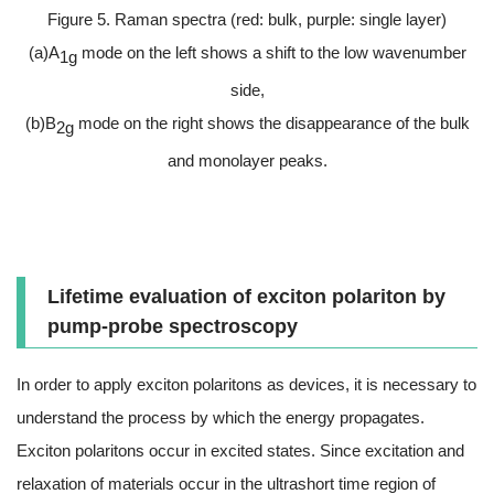
Figure 5. Raman spectra (red: bulk, purple: single layer)
(a)A
mode on the left shows a shift to the low wavenumber
1g
side,
(b)B
mode on the right shows the disappearance of the bulk
2g
and monolayer peaks.
Lifetime evaluation of exciton polariton by
pump-probe spectroscopy
In order to apply exciton polaritons as devices, it is necessary to
understand the process by which the energy propagates.
Exciton polaritons occur in excited states. Since excitation and
relaxation of materials occur in the ultrashort time region of