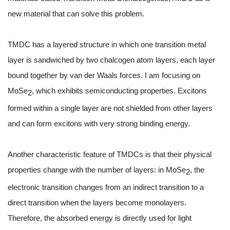
new material that can solve this problem.
TMDC has a layered structure in which one transition metal
layer is sandwiched by two chalcogen atom layers, each layer
bound together by van der Waals forces. I am focusing on
MoSe
, which exhibits semiconducting properties. Excitons
2
formed within a single layer are not shielded from other layers
and can form excitons with very strong binding energy.
Another characteristic feature of TMDCs is that their physical
properties change with the number of layers: in MoSe
, the
2
electronic transition changes from an indirect transition to a
direct transition when the layers become monolayers.
Therefore, the absorbed energy is directly used for light