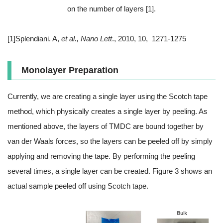
on the number of layers [1].
[1]Splendiani. A,
et al., Nano Lett
., 2010, 10, 1271-1275
Monolayer Preparation
Currently, we are creating a single layer using the Scotch tape
method, which physically creates a single layer by peeling. As
mentioned above, the layers of TMDC are bound together by
van der Waals forces, so the layers can be peeled off by simply
applying and removing the tape. By performing the peeling
several times, a single layer can be created. Figure 3 shows an
actual sample peeled off using Scotch tape.