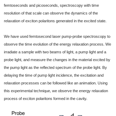
femtoseconds and picoseconds, spectroscopy with time
resolution of that scale can observe the dynamics of the
relaxation of exciton polaritons generated in the excited state.
We have used femtosecond laser pump-probe spectroscopy to
observe the time evolution of the energy relaxation process. We
irradiate a sample with two beams of light, a pump light and a
probe light, and measure the changes in the material excited by
the pump light as the reflected spectrum of the probe light. By
delaying the time of pump light incidence, the excitation and
relaxation processes can be followed like an animation. Using
this experimental technique, we observe the energy relaxation
process of exciton polaritons formed in the cavity.