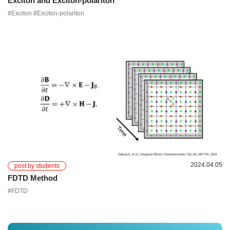
Exciton and Exciton-polariton
#Exciton #Exciton-polariton
2024.04.05
post by students
FDTD Method
#FDTD