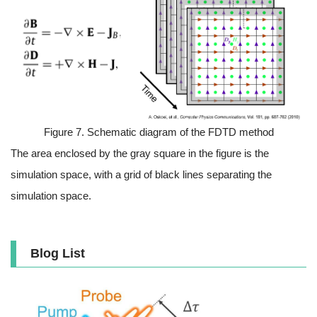
Figure 7. Schematic diagram of the FDTD method
The area enclosed by the gray square in the figure is the
simulation space, with a grid of black lines separating the
simulation space.
Blog List