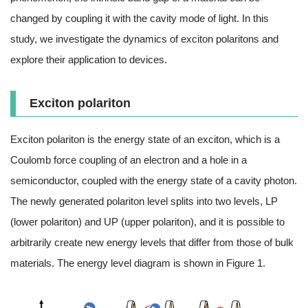
changed by coupling it with the cavity mode of light. In this
study, we investigate the dynamics of exciton polaritons and
explore their application to devices.
Exciton polariton
Exciton polariton is the energy state of an exciton, which is a
Coulomb force coupling of an electron and a hole in a
semiconductor, coupled with the energy state of a cavity photon.
The newly generated polariton level splits into two levels, LP
(lower polariton) and UP (upper polariton), and it is possible to
arbitrarily create new energy levels that differ from those of bulk
materials. The energy level diagram is shown in Figure 1.