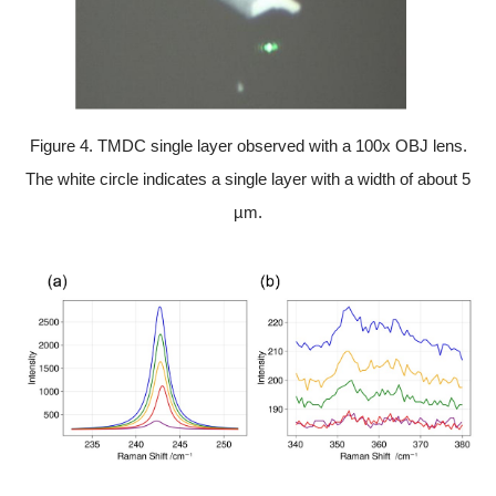
Figure 4. TMDC single layer observed with a 100x OBJ lens.
The white circle indicates a single layer with a width of about 5
µm.