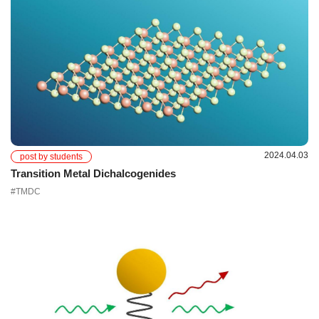
2024.04.03
post by students
Transition Metal Dichalcogenides
#TMDC