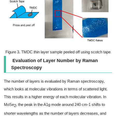
Figure 3. TMDC thin layer sample peeled off using scotch tape
Evaluation of Layer Number by Raman
Spectroscopy
The number of layers is evaluated by Raman spectroscopy,
which looks at molecular vibrations in terms of scattered light.
This results in a higher energy of each molecular vibration. In
MoSe
, the peak in the A1g mode around 240 cm-1 shifts to
2
shorter wavelengths as the number of layers decreases, and