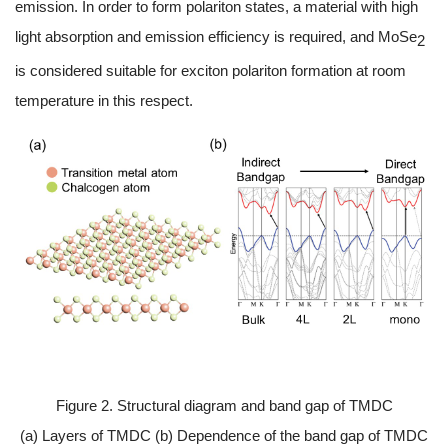
emission. In order to form polariton states, a material with high
light absorption and emission efficiency is required, and MoSe
2
is considered suitable for exciton polariton formation at room
temperature in this respect.
Figure 2. Structural diagram and band gap of TMDC
(a) Layers of TMDC (b) Dependence of the band gap of TMDC