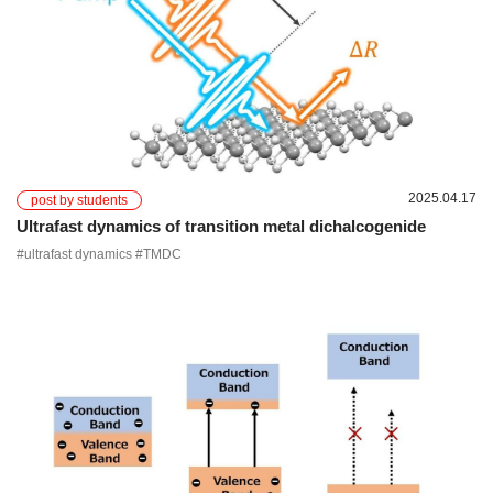
2025.04.17
post by students
Ultrafast dynamics of transition metal dichalcogenide
#ultrafast dynamics #TMDC