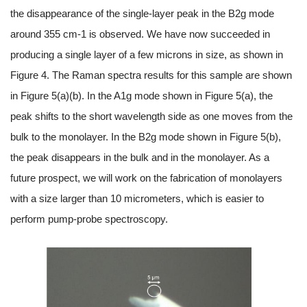
the disappearance of the single-layer peak in the B2g mode
around 355 cm-1 is observed. We have now succeeded in
producing a single layer of a few microns in size, as shown in
Figure 4. The Raman spectra results for this sample are shown
in Figure 5(a)(b). In the A1g mode shown in Figure 5(a), the
peak shifts to the short wavelength side as one moves from the
bulk to the monolayer. In the B2g mode shown in Figure 5(b),
the peak disappears in the bulk and in the monolayer. As a
future prospect, we will work on the fabrication of monolayers
with a size larger than 10 micrometers, which is easier to
perform pump-probe spectroscopy.