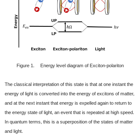
Figure 1. Energy level diagram of Exciton-polariton
The classical interpretation of this state is that at one instant the
energy of light is converted into the energy of excitons of matter,
and at the next instant that energy is expelled again to return to
the energy state of light, an event that is repeated at high speed.
In quantum terms, this is a superposition of the states of matter
and light.