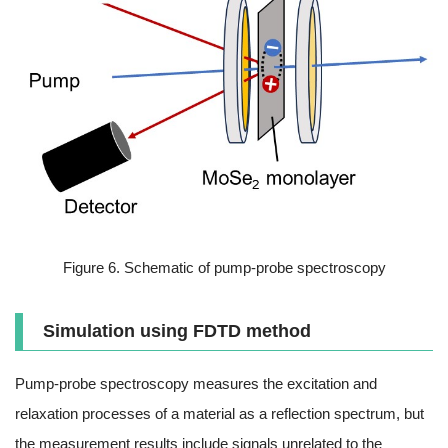
Figure 6. Schematic of pump-probe spectroscopy
Simulation using FDTD method
Pump-probe spectroscopy measures the excitation and
relaxation processes of a material as a reflection spectrum, but
the measurement results include signals unrelated to the