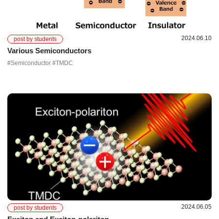
2024.06.10
post by students
Various Semiconductors
#Semiconductor #TMDC
2024.06.05
post by students