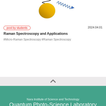
2024.04.01
post by students
Raman Spectroscopy and Applications
#Micro-Raman Spectroscopy #Raman Spectroscopy
Nara Institute of Science and Technology
Quantum Photo-Science Laboratory