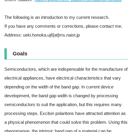
The following is an introduction to my current research.
If you have any comments or corrections, please contact me.
Address: ueki.honoka.uj6[at]ms.naist.jp
Goals
Semiconductors, which are indispensable for the manufacture of
electrical appliances, have electrical characteristics that vary
depending on the width of the band gap. In current device
development, the band gap width is changed by processing
semiconductors to suit the application, but this requires many
processing steps. Exciton polaritons have attracted attention as
a physical phenomenon that could solve this problem. Using this
phenomenon, the intrinsic band gap of a material can be