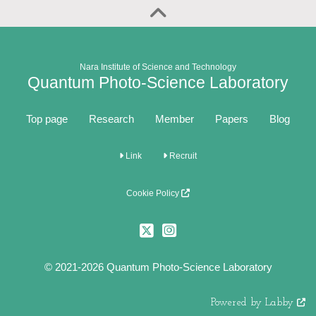
Nara Institute of Science and Technology
Quantum Photo-Science Laboratory
Top page
Research
Member
Papers
Blog
Link
Recruit
Cookie Policy
© 2021-2026 Quantum Photo-Science Laboratory
Powered by Labby