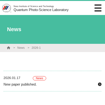
Nara Institute of Science and Technology
Quantum Photo-Science Laboratory
News
News
2026-1
2026.01.17
News
New paper published.