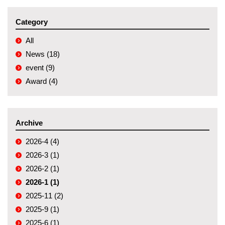
Category
All
News (18)
event (9)
Award (4)
Archive
2026-4 (4)
2026-3 (1)
2026-2 (1)
2026-1 (1)
2025-11 (2)
2025-9 (1)
2025-6 (1)