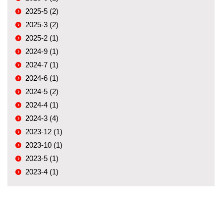
2025-5 (2)
2025-3 (2)
2025-2 (1)
2024-9 (1)
2024-7 (1)
2024-6 (1)
2024-5 (2)
2024-4 (1)
2024-3 (4)
2023-12 (1)
2023-10 (1)
2023-5 (1)
2023-4 (1)