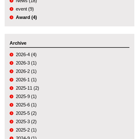
News (18)
event (9)
Award (4)
Archive
2026-4 (4)
2026-3 (1)
2026-2 (1)
2026-1 (1)
2025-11 (2)
2025-9 (1)
2025-6 (1)
2025-5 (2)
2025-3 (2)
2025-2 (1)
2024-9 (1)