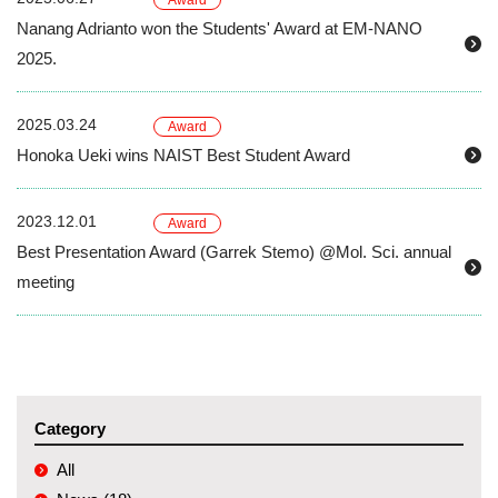
Award
Nanang Adrianto won the Students' Award at EM-NANO
2025.
2025.03.24
Award
Honoka Ueki wins NAIST Best Student Award
2023.12.01
Award
Best Presentation Award (Garrek Stemo) @Mol. Sci. annual
meeting
Category
All