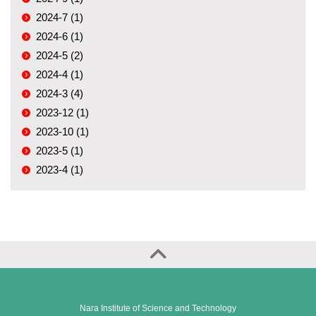
2024-7 (1)
2024-6 (1)
2024-5 (2)
2024-4 (1)
2024-3 (4)
2023-12 (1)
2023-10 (1)
2023-5 (1)
2023-4 (1)
Nara Institute of Science and Technology