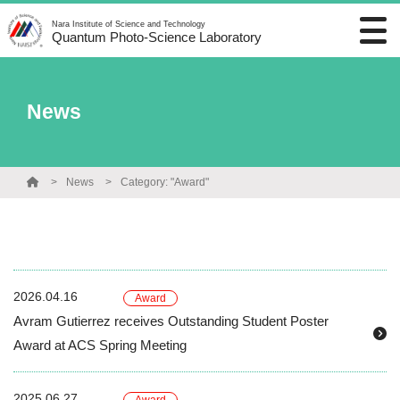
Nara Institute of Science and Technology
Quantum Photo-Science Laboratory
News
News
Category: "Award"
2026.04.16
Award
Avram Gutierrez receives Outstanding Student Poster
Award at ACS Spring Meeting
2025.06.27