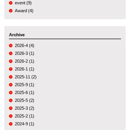
event (9)
Award (4)
Archive
2026-4 (4)
2026-3 (1)
2026-2 (1)
2026-1 (1)
2025-11 (2)
2025-9 (1)
2025-6 (1)
2025-5 (2)
2025-3 (2)
2025-2 (1)
2024-9 (1)