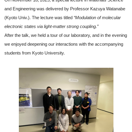
and Engineering was delivered by Professor Kazuya Watanabe
(Kyoto Univ.). The lecture was titled
“Modulation of molecular
electronic states via light-matter strong coupling.”
After the talk, we held a tour of our laboratory, and in the evening
we enjoyed deepening our interactions with the accompanying
students from Kyoto University.