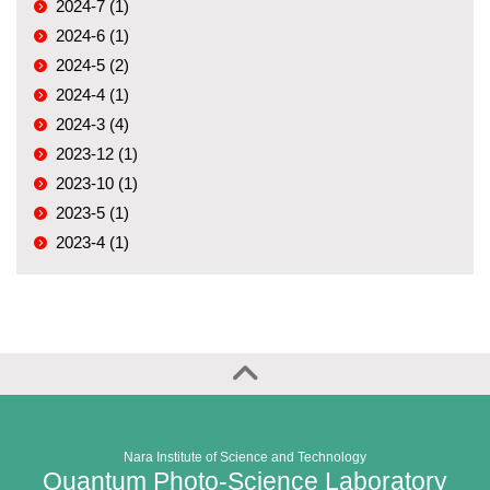
2024-7 (1)
2024-6 (1)
2024-5 (2)
2024-4 (1)
2024-3 (4)
2023-12 (1)
2023-10 (1)
2023-5 (1)
2023-4 (1)
Nara Institute of Science and Technology
Quantum Photo-Science Laboratory