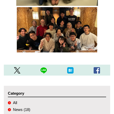
Category
All
News (18)