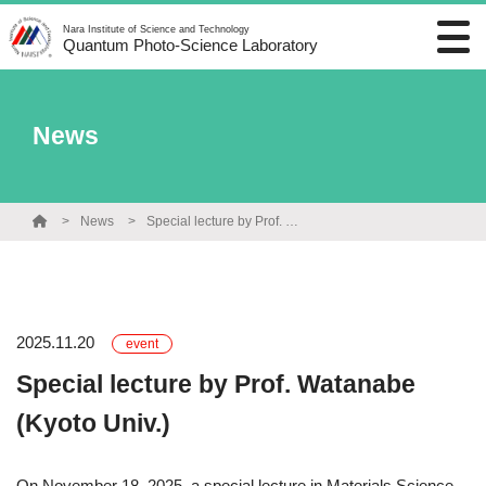
Nara Institute of Science and Technology
Quantum Photo-Science Laboratory
News
News
Special lecture by Prof. Watanabe (Kyoto Univ.)
2025.11.20
event
Special lecture by Prof. Watanabe
(Kyoto Univ.)
On November 18, 2025, a special lecture in Materials Science